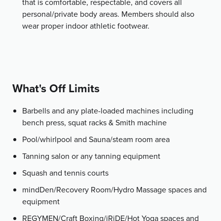
that is comfortable, respectable, and covers all
personal/private body areas. Members should also
wear proper indoor athletic footwear.
What's Off Limits
Barbells and any plate-loaded machines including
bench press, squat racks & Smith machine
Pool/whirlpool and Sauna/steam room area
Tanning salon or any tanning equipment
Squash and tennis courts
mindDen/Recovery Room/Hydro Massage spaces and
equipment
REGYMEN/Craft Boxing/iRiDE/Hot Yoga spaces and