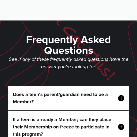
Frequently Asked
Questions
See if any of these frequently asked questions have the
answer you're looking for.
Does a teen's parent/guardian need to be a
+
Member?
If a teen is already a Member; can they place
+
their Membership on freeze to participate in
this program?