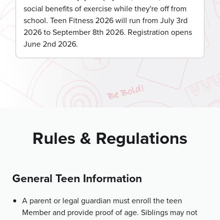
social benefits of exercise while they're off from
school. Teen Fitness 2026 will run from July 3rd
2026 to September 8th 2026. Registration opens
June 2nd 2026.
Rules & Regulations
General Teen Information
A parent or legal guardian must enroll the teen
Member and provide proof of age. Siblings may not