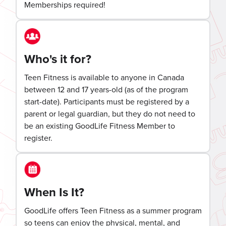
Memberships required!
Who's it for?
Teen Fitness is available to anyone in Canada
between 12 and 17 years-old (as of the program
start-date). Participants must be registered by a
parent or legal guardian, but they do not need to
be an existing GoodLife Fitness Member to
register.
When Is It?
GoodLife offers Teen Fitness as a summer program
so teens can enjoy the physical, mental, and