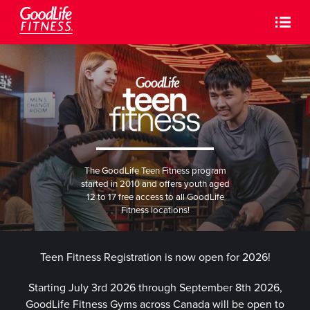
The GoodLife Teen Fitness program
started in 2010 and offers youth aged
12 to 17 free access to all GoodLife
Fitness locations!
Teen Fitness Registration is now open for 2026!
Starting July 3rd 2026 through September 8th 2026,
GoodLife Fitness Gyms across Canada will be open to