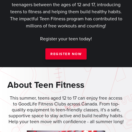
teenagers between the ages of 12 and 17, introducing
teens to fitness and helping them build healthy habits.
The impactful Teen Fitness program has contributed to
millions of free workouts and counting!
Register your teen today!
REGISTER NOW
About Teen Fitness
This summer, teens aged 12 to 17 can enjoy free access
to GoodLife Fitness Clubs across Canada. From top-
quality equipment to teen-friendly classes, it's a safe,
supportive space to stay active and build healthy habits.
Help your teen move with confidence - all summer long!