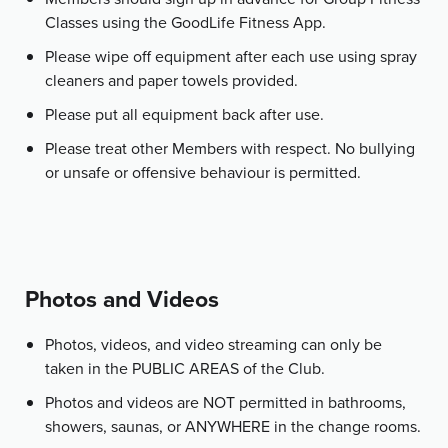
Classes using the GoodLife Fitness App.
Please wipe off equipment after each use using spray
cleaners and paper towels provided.
Please put all equipment back after use.
Please treat other Members with respect. No bullying
or unsafe or offensive behaviour is permitted.
Photos and Videos
Photos, videos, and video streaming can only be
taken in the PUBLIC AREAS of the Club.
Photos and videos are NOT permitted in bathrooms,
showers, saunas, or ANYWHERE in the change rooms.