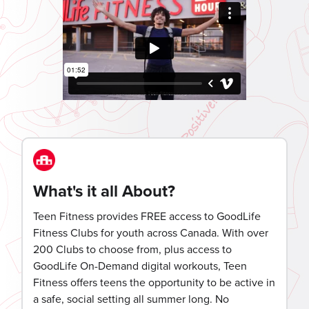
What's it all About?
Teen Fitness provides FREE access to GoodLife
Fitness Clubs for youth across Canada. With over
200 Clubs to choose from, plus access to
GoodLife On-Demand digital workouts, Teen
Fitness offers teens the opportunity to be active in
a safe, social setting all summer long. No