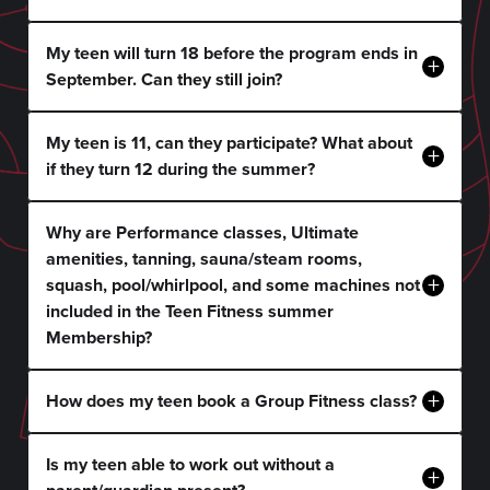
My teen will turn 18 before the program ends in
+
September. Can they still join?
My teen is 11, can they participate? What about
+
if they turn 12 during the summer?
Why are Performance classes, Ultimate
amenities, tanning, sauna/steam rooms,
+
squash, pool/whirlpool, and some machines not
included in the Teen Fitness summer
Membership?
+
How does my teen book a Group Fitness class?
Is my teen able to work out without a
+