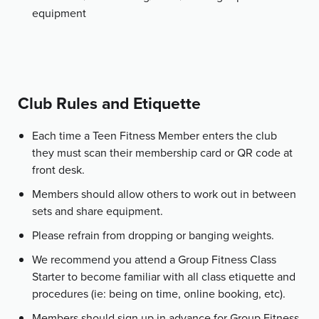
equipment
Club Rules and Etiquette
Each time a Teen Fitness Member enters the club
they must scan their membership card or QR code at
front desk.
Members should allow others to work out in between
sets and share equipment.
Please refrain from dropping or banging weights.
We recommend you attend a Group Fitness Class
Starter to become familiar with all class etiquette and
procedures (ie: being on time, online booking, etc).
Members should sign up in advance for Group Fitness