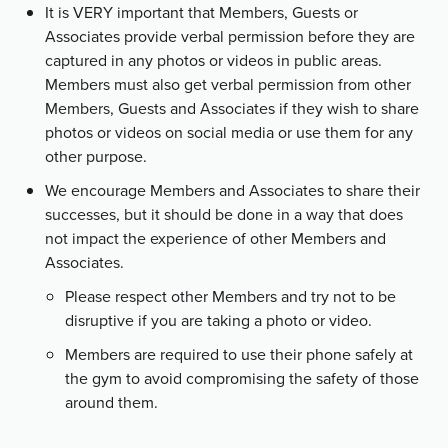
It is VERY important that Members, Guests or
Associates provide verbal permission before they are
captured in any photos or videos in public areas.
Members must also get verbal permission from other
Members, Guests and Associates if they wish to share
photos or videos on social media or use them for any
other purpose.
We encourage Members and Associates to share their
successes, but it should be done in a way that does
not impact the experience of other Members and
Associates.
Please respect other Members and try not to be
disruptive if you are taking a photo or video.
Members are required to use their phone safely at
the gym to avoid compromising the safety of those
around them.