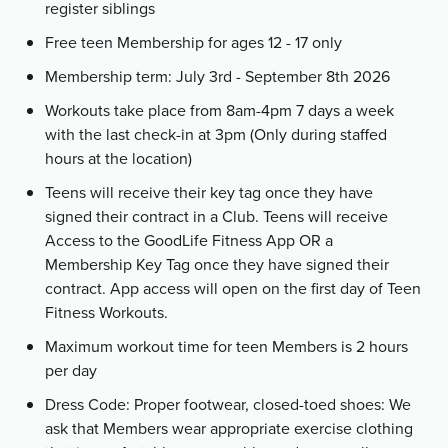
register siblings
Free teen Membership for ages 12 - 17 only
Membership term: July 3rd - September 8th 2026
Workouts take place from 8am-4pm 7 days a week
with the last check-in at 3pm (Only during staffed
hours at the location)
Teens will receive their key tag once they have
signed their contract in a Club. Teens will receive
Access to the GoodLife Fitness App OR a
Membership Key Tag once they have signed their
contract. App access will open on the first day of Teen
Fitness Workouts.
Maximum workout time for teen Members is 2 hours
per day
Dress Code: Proper footwear, closed-toed shoes: We
ask that Members wear appropriate exercise clothing