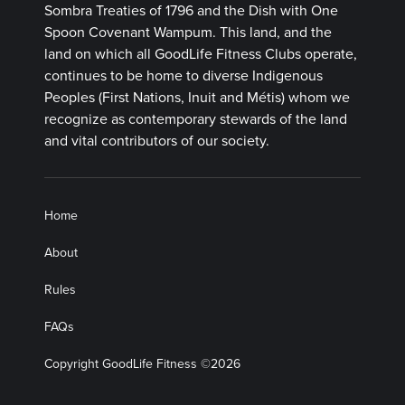
Sombra Treaties of 1796 and the Dish with One
Spoon Covenant Wampum. This land, and the
land on which all GoodLife Fitness Clubs operate,
continues to be home to diverse Indigenous
Peoples (First Nations, Inuit and Métis) whom we
recognize as contemporary stewards of the land
and vital contributors of our society.
Home
About
Rules
FAQs
Copyright GoodLife Fitness ©2026