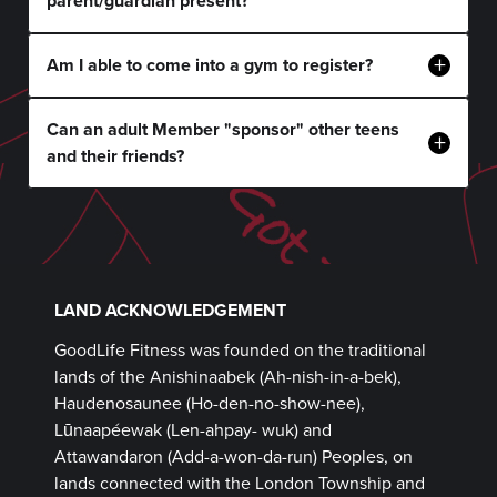
parent/guardian present?
+
Am I able to come into a gym to register?
Can an adult Member "sponsor" other teens
+
and their friends?
LAND ACKNOWLEDGEMENT
GoodLife Fitness was founded on the traditional
lands of the Anishinaabek (Ah-nish-in-a-bek),
Haudenosaunee (Ho-den-no-show-nee),
Lūnaapéewak (Len-ahpay- wuk) and
Attawandaron (Add-a-won-da-run) Peoples, on
lands connected with the London Township and